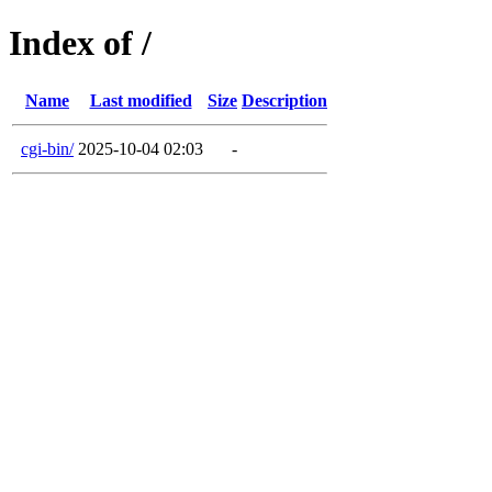
Index of /
Name
Last modified
Size
Description
cgi-bin/
2025-10-04 02:03
-